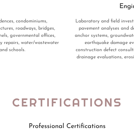
Engi
idences, condominiums,
Laboratory and field investi
ctures, roadways, bridges,
pavement analyses and de
nnels, governmental offices,
anchor systems, groundwate
cy repairs, water/wastewater
earthquake damage eval
 and schools.
construction defect consult
drainage evaluations, erosi
CERTIFICATIONS
Professional Certifications