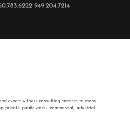
60.783.6222 949.204.7214
and expert witness consulting services to many
 private, public works, commercial, industrial,