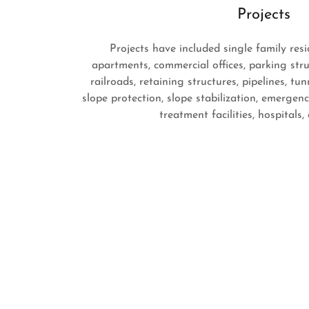
Projects
Projects have included single family res
apartments, commercial offices, parking stru
railroads, retaining structures, pipelines, tu
slope protection, slope stabilization, emergen
treatment facilities, hospitals,