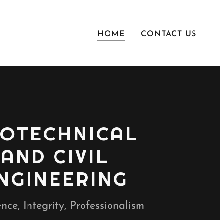
HOME
CONTACT US
OTECHNICAL
AND CIVIL
NGINEERING
nce, Integrity, Professionalism