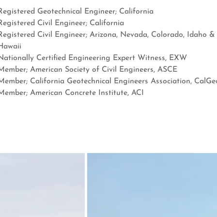
Registered Geotechnical Engineer; California
Registered Civil Engineer; California
Registered Civil Engineer; Arizona, Nevada, Colorado, Idaho &
Hawaii
Nationally Certified Engineering Expert Witness, EXW
Member; American Society of Civil Engineers, ASCE
Member; California Geotechnical Engineers Association, CalGe
Member; American Concrete Institute, ACI