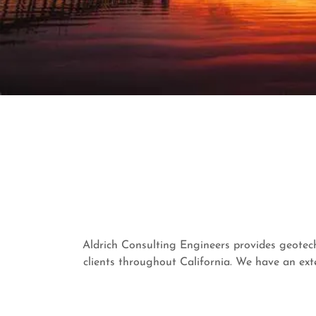
Aldrich Consulting Engineers provides geotech
clients throughout California. We have an exte