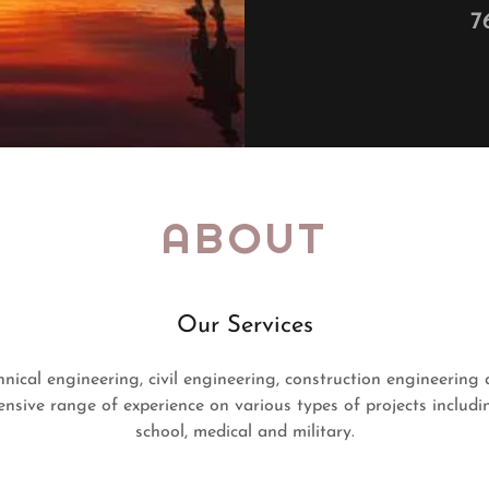
7
ABOUT
Our Services
nical engineering, civil engineering, construction engineering 
nsive range of experience on various types of projects including
school, medical and military.