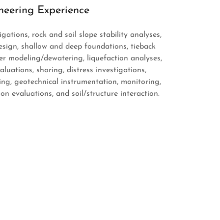
neering Experience
gations, rock and soil slope stability analyses,
sign, shallow and deep foundations, tieback
r modeling/dewatering, liquefaction analyses,
uations, shoring, distress investigations,
ing, geotechnical instrumentation, monitoring,
on evaluations, and soil/structure interaction.