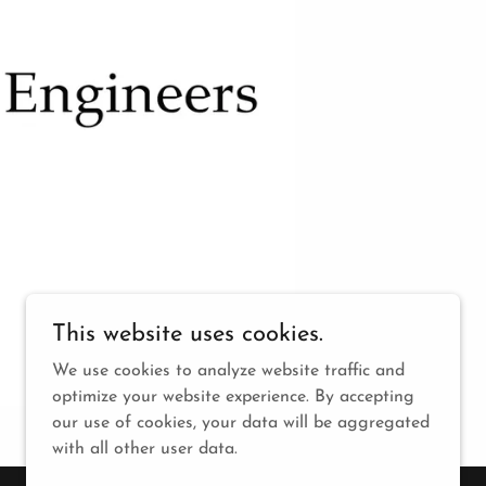
This website uses cookies.
We use cookies to analyze website traffic and
optimize your website experience. By accepting
our use of cookies, your data will be aggregated
with all other user data.