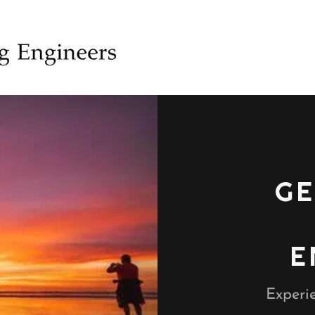
GE
E
Experie